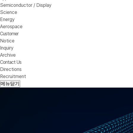
Semiconductor / Display
Science
Energy
Aerospace
Customer
Notice
Inquiry
Archive
Contact Us
Directions
Recruitment
메뉴닫기