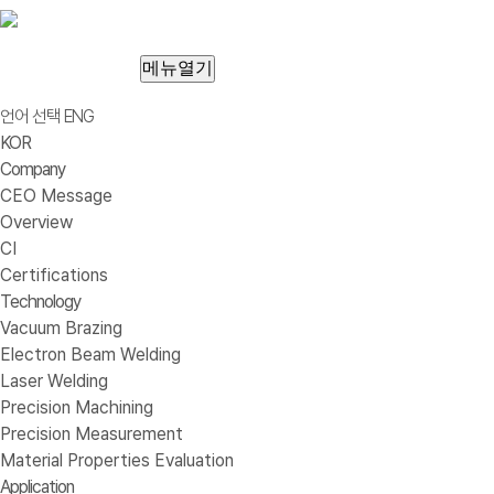
메뉴열기
언어 선택
ENG
KOR
Company
CEO Message
Overview
CI
Certifications
Technology
Vacuum Brazing
Electron Beam Welding
Laser Welding
Precision Machining
Precision Measurement
Material Properties Evaluation
Application