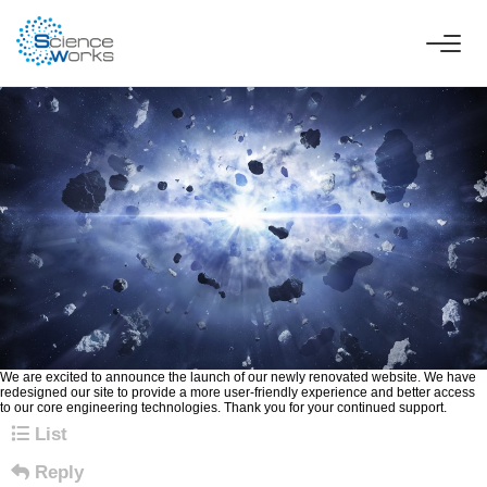
Announcement of Science Works Website Renewal
Page Information
ScienceWorks
Views 174
Posted on 26-02-19 08:53
Content
We are excited to announce the launch of our newly renovated website. We have
redesigned our site to provide a more user-friendly experience and better access
to our core engineering technologies. Thank you for your continued support.
List
Reply