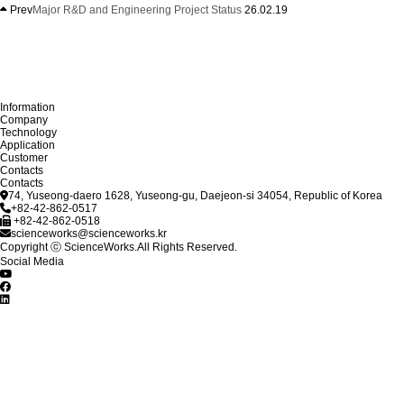
Prev
Major R&D and Engineering Project Status
26.02.19
Information
Company
Technology
Application
Customer
Contacts
Contacts
74, Yuseong-daero 1628, Yuseong-gu, Daejeon-si 34054, Republic of Korea
+82-42-862-0517
+82-42-862-0518
scienceworks@scienceworks.kr
Copyright ⓒ ScienceWorks.All Rights Reserved.
Social Media